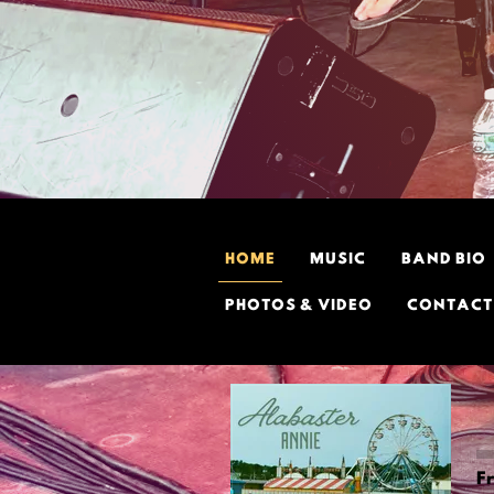
HOME
MUSIC
BAND BIO
PHOTOS & VIDEO
CONTACT
F