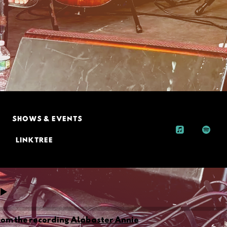
SHOWS & EVENTS
LINKTREE
rom the recording
Alabaster Annie