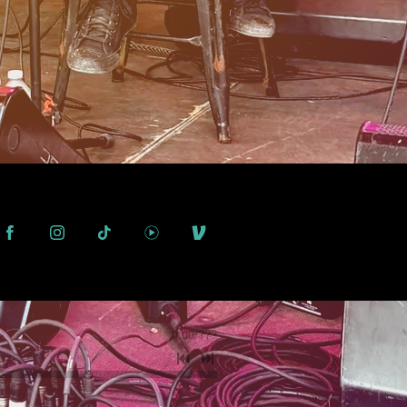
0:00
/
???