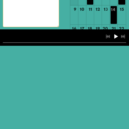
9
10
11
12
13
15
14
16
17
18
19
20
21
22
SUBMIT
23
24
25
26
27
28
29
30
31
1
2
3
4
5
You are visitor number: 8480
4:06
1
Fondly (Think of Me)
Website created by
BizMarketing and Design, LLC