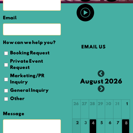
Email
How can we help you?
EMAIL US
Booking Request
Private Event
Request
Marketing/PR
August 2026
Inquiry
General Inquiry
Other
26
27
28
29
30
31
1
Message
2
3
5
6
7
4
8