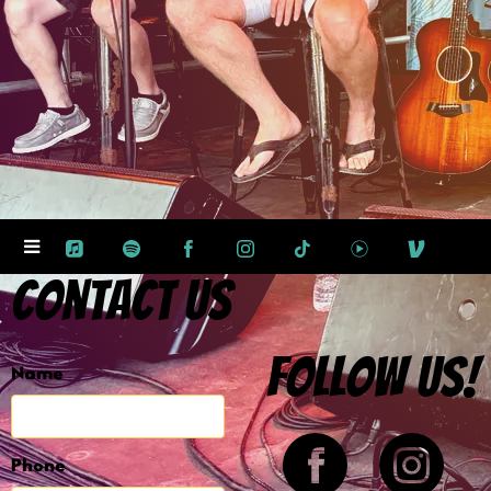
Contact Us
Follow us!
Name
Phone